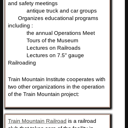
and safety meetings
antique truck and car groups
Organizes educational programs
including :
the annual Operations Meet
Tours of the Museum
Lectures on Railroads
Lectures on 7.5" gauge
Railroading
Train Mountain Institute cooperates with
two other organizations in the operation
of the Train Mountain project:
Train Mountain Railroad
is a railroad