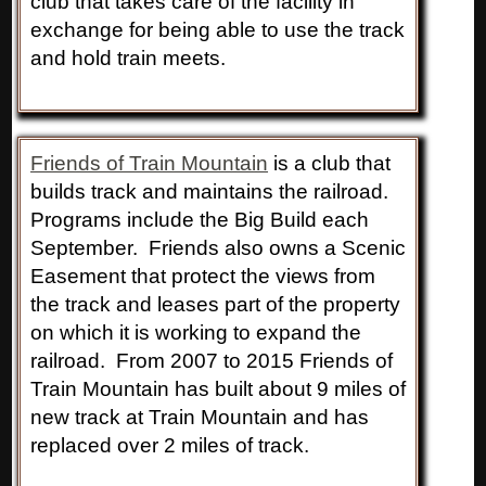
club that takes care of the facility in
exchange for being able to use the track
and hold train meets.
Friends of Train Mountain
is a club that
builds track and maintains the railroad.
Programs include the Big Build each
September. Friends also owns a Scenic
Easement that protect the views from
the track and leases part of the property
on which it is working to expand the
railroad. From 2007 to 2015 Friends of
Train Mountain has built about 9 miles of
new track at Train Mountain and has
replaced over 2 miles of track.