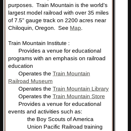
purposes. Train Mountain is the world's
largest model railroad with over 35 miles
of 7.5" gauge track on 2200 acres near
Chiloquin, Oregon. See
Map
.
Train Mountain Institute :
Provides a venue for educational
programs with an emphasis on railroad
education
Operates the
Train Mountain
Railroad Museum
Operates the
Train Mountain Library
Operates the
Train Mountain Store
Provides a venue for educational
events and activities such as:
the Boy Scouts of America
Union Pacific Railroad training