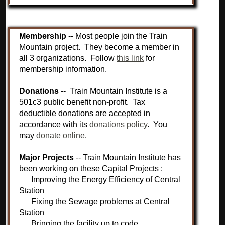
Membership
-- Most people join the Train
Mountain project. They become a member in
all 3 organizations. Follow
this link
for
membership information.
Donations
-- Train Mountain Institute is a
501c3 public benefit non-profit. Tax
deductible donations are accepted in
accordance with its
donations policy
. You
may
donate online
.
Major Projects
-- Train Mountain Institute has
been working on these Capital Projects :
Improving the Energy Efficiency of Central
Station
Fixing the Sewage problems at Central
Station
Bringing the facility up to code