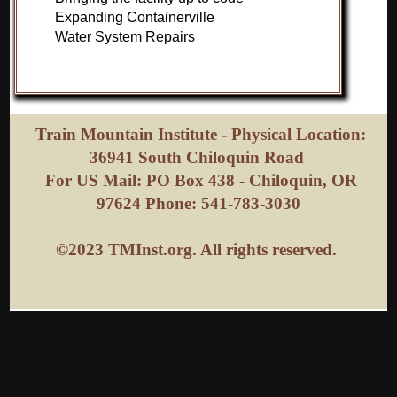
Expanding Containerville
Water System Repairs
Train Mountain Institute - Physical Location:
36941 South Chiloquin Road
For US Mail: PO Box 438 - Chiloquin, OR
97624 Phone: 541-783-3030
©2023 TMInst.org. All rights reserved.