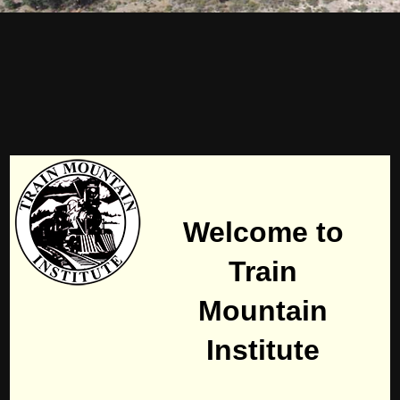
Welcome to
Train
Mountain
Institute