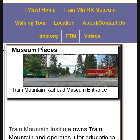
TMInst Home
Train Mtn RR Museum
Walking Tour
Location
About/Contact Us
tmrr.org
FTM
Videos
Museum Pieces
Train Mountain Railroad Museum Entrance
Train Mountain Institute
owns Train
Mountain and operates it for educational